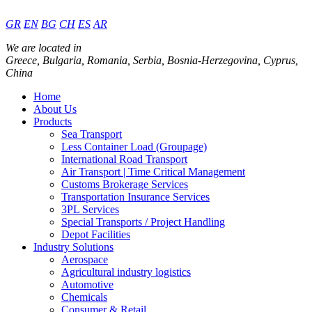
GR
EN
BG
CH
ES
AR
We are located in
Greece, Bulgaria, Romania, Serbia, Bosnia-Herzegovina, Cyprus,
China
Home
About Us
Products
Sea Transport
Less Container Load (Groupage)
International Road Transport
Air Transport | Time Critical Management
Customs Brokerage Services
Transportation Insurance Services
3PL Services
Special Transports / Project Handling
Depot Facilities
Industry Solutions
Aerospace
Agricultural industry logistics
Automotive
Chemicals
Consumer & Retail