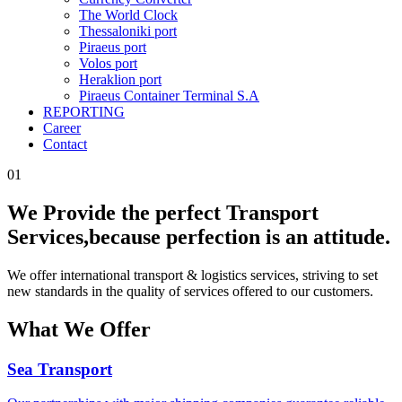
The World Clock
Thessaloniki port
Piraeus port
Volos port
Heraklion port
Piraeus Container Terminal S.A
REPORTING
Career
Contact
01
We Provide the perfect Transport
Services,
because perfection is an attitude.
We offer international transport & logistics services, striving to set
new standards in the quality of services offered to our customers.
What We Offer
Sea Transport