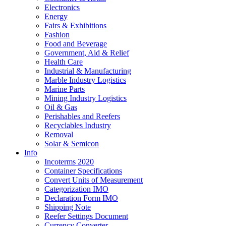
Electronics
Energy
Fairs & Exhibitions
Fashion
Food and Beverage
Government, Aid & Relief
Health Care
Industrial & Manufacturing
Marble Industry Logistics
Marine Parts
Mining Industry Logistics
Oil & Gas
Perishables and Reefers
Recyclables Industry
Removal
Solar & Semicon
Info
Incoterms 2020
Container Specifications
Convert Units of Measurement
Categorization IMO
Declaration Form IMO
Shipping Note
Reefer Settings Document
Currency Converter