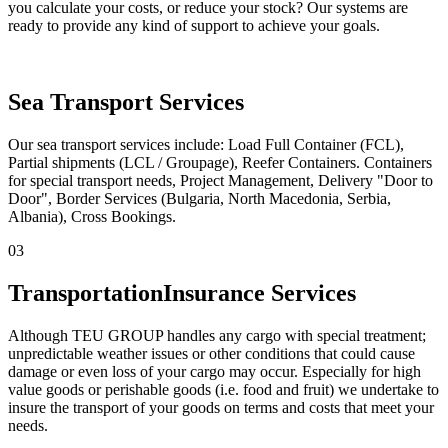
you calculate your costs, or reduce your stock? Our systems are
ready to provide any kind of support to achieve your goals.
Sea Transport Services
Our sea transport services include: Load Full Container (FCL),
Partial shipments (LCL / Groupage), Reefer Containers. Containers
for special transport needs, Project Management, Delivery "Door to
Door", Border Services (Bulgaria, North Macedonia, Serbia,
Albania), Cross Bookings.
03
Transportation
Insurance Services
Although TEU GROUP handles any cargo with special treatment;
unpredictable weather issues or other conditions that could cause
damage or even loss of your cargo may occur. Especially for high
value goods or perishable goods (i.e. food and fruit) we undertake to
insure the transport of your goods on terms and costs that meet your
needs.