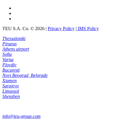
TEU S.A. Co.
©
2026
|
Privacy Policy
|
IMS Policy
Thessaloniki
Piraeus
Athens airport
Sofia
Varna
Plovdiv
Bucuresti
Novi Beograd, Belgrade
Xiamen
Sarajevo
Limassol
Shenzhen
info@teu-group.com