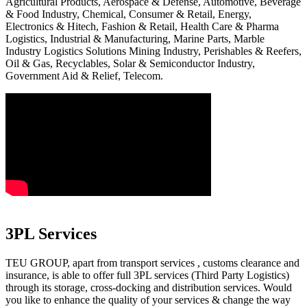
Agricultural Products, Aerospace & Defense, Automotive, Beverage
& Food Industry, Chemical, Consumer & Retail, Energy,
Electronics & Hitech, Fashion & Retail, Health Care & Pharma
Logistics, Industrial & Manufacturing, Marine Parts, Marble
Industry Logistics Solutions Mining Industry, Perishables & Reefers,
Oil & Gas, Recyclables, Solar & Semiconductor Industry,
Government Aid & Relief, Telecom.
3PL Services
TEU GROUP, apart from transport services , customs clearance and
insurance, is able to offer full 3PL services (Third Party Logistics)
through its storage, cross-docking and distribution services. Would
you like to enhance the quality of your services & change the way