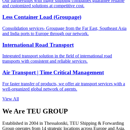
Our partnerships with major shipping companies guarantee reliable
and customized solutions at competitive cost.
Less Container Load (Groupage)
Consolidation services- Groupage from the Far East, Southeast Asia
and India ports to Europe through our network.
International Road Transport
Integrated transport solution in the field of international road
transports with consistent and reliable services.
Air Transport | Time Critical Management
For faster transfer of products, we offer air transport services with a
well-organized global network of agents.
View All
We Are TEU GROUP
Established in 2004 in Thessaloniki, TEU Shipping & Forwarding
Group operates from 14 strategic locations across Europe and Asia.