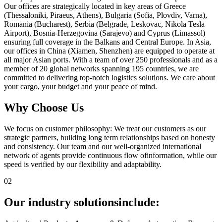
Our offices are strategically located in key areas of Greece
(Thessaloniki, Piraeus, Athens), Bulgaria (Sofia, Plovdiv, Varna),
Romania (Bucharest), Serbia (Belgrade, Leskovac, Nikola Tesla
Airport), Bosnia-Herzegovina (Sarajevo) and Cyprus (Limassol)
ensuring full coverage in the Balkans and Central Europe. In Asia,
our offices in China (Xiamen, Shenzhen) are equipped to operate at
all major Asian ports. With a team of over 250 professionals and as a
member of 20 global networks spanning 195 countries, we are
committed to delivering top-notch logistics solutions. We care about
your cargo, your budget and your peace of mind.
Why Choose Us
We focus on customer philosophy: We treat our customers as our
strategic partners, building long term relationships based on honesty
and consistency. Our team and our well-organized international
network of agents provide continuous flow ofinformation, while our
speed is verified by our flexibility and adaptability.
02
Our industry solutions
include: